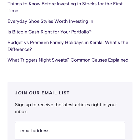
Things to Know Before Investing in Stocks for the First
Time
Everyday Shoe Styles Worth Investing In
Is Bitcoin Cash Right for Your Portfolio?
Budget vs Premium Family Holidays in Kerala: What’s the
Difference?
What Triggers Night Sweats? Common Causes Explained
JOIN OUR EMAIL LIST
Sign up to receive the latest articles right in your
inbox.
email address