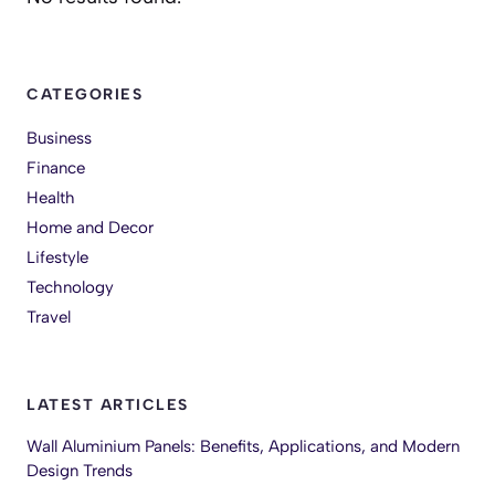
CATEGORIES
Business
Finance
Health
Home and Decor
Lifestyle
Technology
Travel
LATEST ARTICLES
Wall Aluminium Panels: Benefits, Applications, and Modern
Design Trends